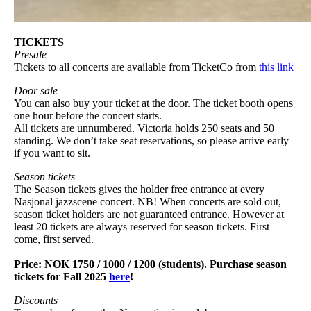
TICKETS
Presale
Tickets to all concerts are available from TicketCo from
this link
Door sale
You can also buy your ticket at the door. The ticket booth opens
one hour before the concert starts.
All tickets are unnumbered. Victoria holds 250 seats and 50
standing. We don’t take seat reservations, so please arrive early
if you want to sit.
Season tickets
The Season tickets gives the holder free entrance at every
Nasjonal jazzscene concert. NB! When concerts are sold out,
season ticket holders are not guaranteed entrance. However at
least 20 tickets are always reserved for season tickets. First
come, first served.
Price: NOK 1750 / 1000 / 1200 (students). Purchase season
tickets for Fall 2025
here
!
Discounts