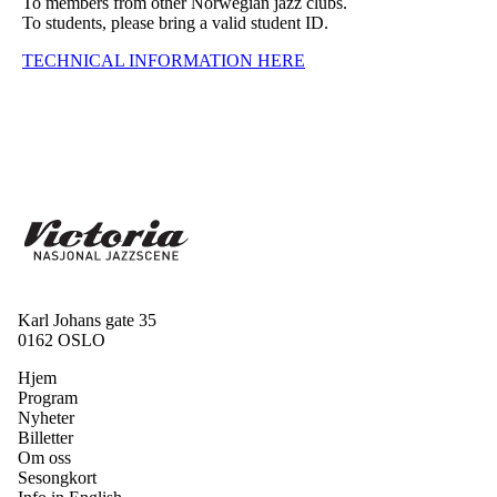
To members from other Norwegian jazz clubs.
To students, please bring a valid student ID.
TECHNICAL INFORMATION HERE
Karl Johans gate 35
0162 OSLO
Hjem
Program
Nyheter
Billetter
Om oss
Sesongkort