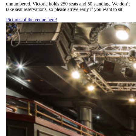
unnumbered. Victoria holds 250 seats and 50 standing. We don’t
take seat reservations, so please arrive early if you want to sit.
Pictures of the venue here!