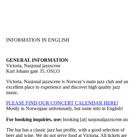
Hopp
til
hovedinnhold
INFORMATION IN ENGLISH
GENERAL INFORMATION
Victoria, Nasjonal jazzscene
Karl Johans gate 35, OSLO
Victoria, Nasjonal jazzscene is Norway’s main jazz club and an
excellent place to experience and discover high quality jazz
music.
PLEASE FIND OUR CONCERT CALENDAR HERE!
Mostly in Norwegian unfortunatly, but some info in English!
For booking inquiries, use:
booking [at] nasjonaljazzscene.no
The bar has a classic jazz bar profile, with a good selection of
beer and wine. We do not serve food at Victoria. All tickets are