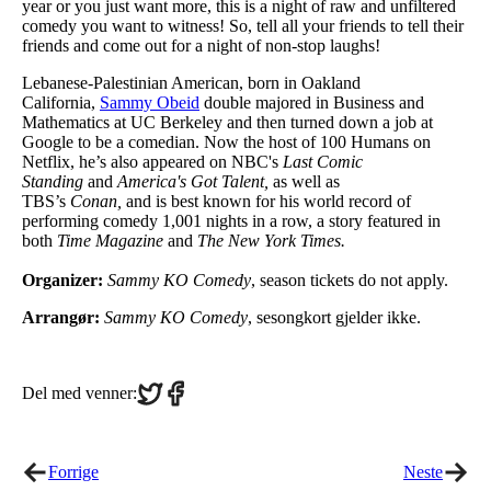
year or you just want more, this is a night of raw and unfiltered
comedy you want to witness! So, tell all your friends to tell their
friends and come out for a night of non-stop laughs!
Lebanese-Palestinian American, born in Oakland
California,
Sammy Obeid
double majored in Business and
Mathematics at UC Berkeley and then turned down a job at
Google to be a comedian. Now the host of 100 Humans on
Netflix, he’s also appeared on NBC's
Last Comic
Standing
and
America's Got Talent,
as well as
TBS’s
Conan,
and is best known for his world record of
performing comedy 1,001 nights in a row, a story featured in
both
Time Magazine
and
The New York Times.
Organizer:
Sammy KO Comedy
, season tickets do not apply.
Arrangør:
Sammy KO Comedy
, sesongkort gjelder ikke.
Share
Share
Del med venner:
on
on
Twitter
Facebook
Forrige
Neste