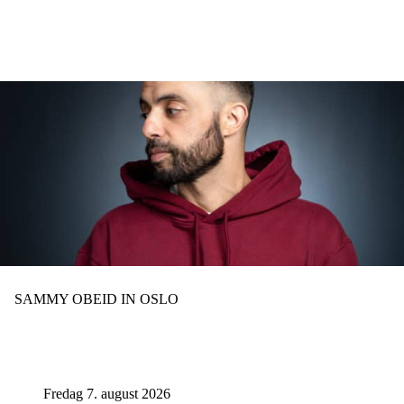
Hopp
til
hovedinnhold
SAMMY OBEID IN OSLO
Fredag 7. august 2026