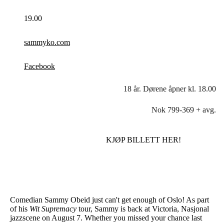
19.00
sammyko.com
Facebook
18 år. Dørene åpner kl. 18.00
Nok 799-369 + avg.
KJØP BILLETT HER!
Comedian Sammy Obeid just can't get enough of Oslo! As part
of his
Wit Supremacy
tour, Sammy is back at Victoria, Nasjonal
jazzscene on August 7. Whether you missed your chance last