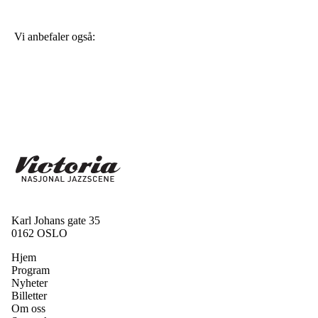
Vi anbefaler også:
Karl Johans gate 35
0162 OSLO
Hjem
Program
Nyheter
Billetter
Om oss