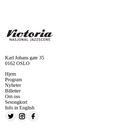
Karl Johans gate 35
0162 OSLO
Hjem
Program
Nyheter
Billetter
Om oss
Sesongkort
Info in English