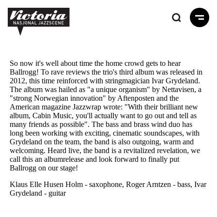
Hopp
til
hovedinnhold
So now it's well about time the home crowd gets to hear
Ballrogg! To rave reviews the trio's third album was released in
2012, this time reinforced with stringmagician Ivar Grydeland.
The album was hailed as "a unique organism" by Nettavisen, a
"strong Norwegian innovation" by Aftenposten and the
American magazine Jazzwrap wrote: "With their brilliant new
album, Cabin Music, you'll actually want to go out and tell as
many friends as possible". The bass and brass wind duo has
long been working with exciting, cinematic soundscapes, with
Grydeland on the team, the band is also outgoing, warm and
welcoming. Heard live, the band is a revitalized revelation, we
call this an albumrelease and look forward to finally put
Ballrogg on our stage!
Klaus Elle Husen Holm - saxophone, Roger Arntzen - bass, Ivar
Grydeland - guitar