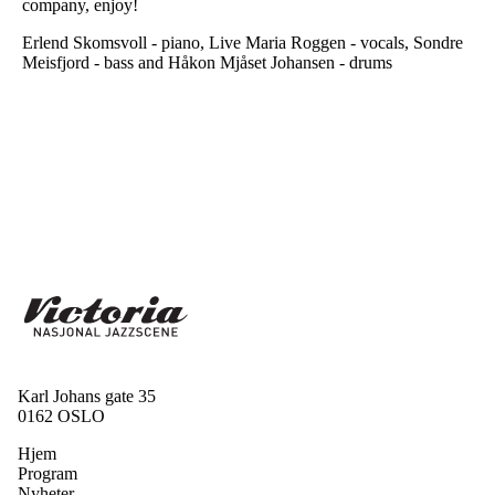
company, enjoy!
Erlend Skomsvoll - piano, Live Maria Roggen - vocals, Sondre
Meisfjord - bass and Håkon Mjåset Johansen - drums
Karl Johans gate 35
0162 OSLO
Hjem
Program
Nyheter