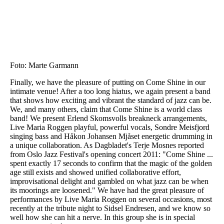
Hopp
til
hovedinnhold
Foto: Marte Garmann
Finally, we have the pleasure of putting on Come Shine in our
intimate venue! After a too long hiatus, we again present a band
that shows how exciting and vibrant the standard of jazz can be.
We, and many others, claim that Come Shine is a world class
band! We present Erlend Skomsvolls breakneck arrangements,
Live Maria Roggen playful, powerful vocals, Sondre Meisfjord
singing bass and Håkon Johansen Mjåset energetic drumming in
a unique collaboration. As Dagbladet's Terje Mosnes reported
from Oslo Jazz Festival's opening concert 2011: "Come Shine ...
spent exactly 17 seconds to confirm that the magic of the golden
age still exists and showed unified collaborative effort,
improvisational delight and gambled on what jazz can be when
its moorings are loosened." We have had the great pleasure of
performances by Live Maria Roggen on several occasions, most
recently at the tribute night to Sidsel Endresen, and we know so
well how she can hit a nerve. In this group she is in special